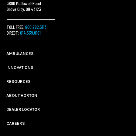
3800 McDowell Road
Grove City, OH 43123
TOLL FREE:
800.282.5113
DIRECT:
614.539.8181
AMBULANCES
INNOVATIONS
RESOURCES
ABOUT HORTON
DEALER LOCATOR
CAREERS