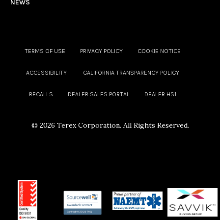
NEWS
TERMS OF USE
PRIVACY POLICY
COOKIE NOTICE
ACCESSIBILITY
CALIFORNIA TRANSPARENCY POLICY
RECALLS
DEALER SALES PORTAL
DEALER HS1
©
2026 Terex Corporation. All Rights Reserved.