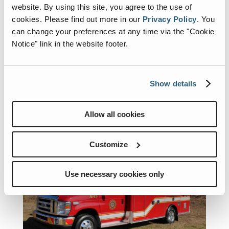
Horton a proud supporter of the 2026 Fire Truck Training
website. By using this site, you agree to the use of
Conference (FTTC)
cookies.
Please find out more in our
Privacy Policy
.
You
News
can change your preferences at any time via the "Cookie
Notice" link in the website footer.
Horton Ambulance is proud to sponsor the Fire
Truck Training Conference (FTTC) — one of the
most hands-on, experience-driven training events in
the fire service. From in-depth classroom sessions
Show details
to real-world, apparatus-focused instruction, FTTC
is all about practical...
Allow all cookies
Customize
Use necessary cookies only