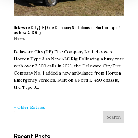
Delaware City (DE) Fire Company No.1 chooses Horton Type 3
as New ALS Rig
News
Delaware City (DE) Fire Company No.1 chooses
Horton Type 3 as New ALS Rig Following a busy year
with over 2,500 calls in 2023, the Delaware City Fire
Company No. 1 added a new ambulance from Horton
Emergency Vehicles. Built on a Ford E-450 chassis,
the Type 3...
« Older Entries
Search
Recent Posts