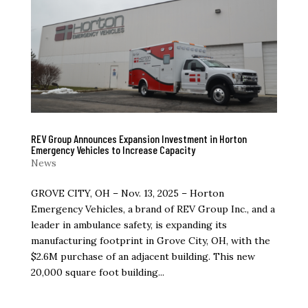
REV Group Announces Expansion Investment in Horton
Emergency Vehicles to Increase Capacity
News
GROVE CITY, OH – Nov. 13, 2025 – Horton
Emergency Vehicles, a brand of REV Group Inc., and a
leader in ambulance safety, is expanding its
manufacturing footprint in Grove City, OH, with the
$2.6M purchase of an adjacent building. This new
20,000 square foot building...