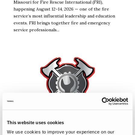
Missouri for Fire Rescue International (FRI),
happening August 12–14, 2026 — one of the fire
service’s most influential leadership and education
events. FRI brings together fire and emergency
service professionals...
This website uses cookies
We use cookies to improve your experience on our