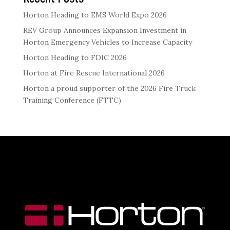
Horton Heading to EMS World Expo 2026
REV Group Announces Expansion Investment in
Horton Emergency Vehicles to Increase Capacity
Horton Heading to FDIC 2026
Horton at Fire Rescue International 2026
Horton a proud supporter of the 2026 Fire Truck
Training Conference (FTTC)