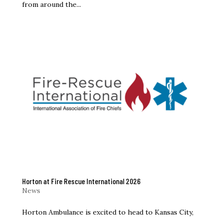
from around the...
Horton at Fire Rescue International 2026
News
Horton Ambulance is excited to head to Kansas City,