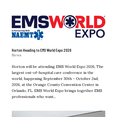
Horton Heading to EMS World Expo 2026
News
Horton will be attending EMS World Expo 2026, The
largest out-of-hospital care conference in the
world, happening September 30th – October 2nd,
2026, at the Orange County Convention Center in
Orlando, FL. EMS World Expo brings together EMS
professionals who want...