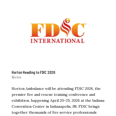
Horton Heading to FDIC 2026
News
Horton Ambulance will be attending FDIC 2026, the
premier fire and rescue training conference and
exhibition, happening April 20–25, 2026 at the Indiana
Convention Center in Indianapolis, IN. FDIC brings
together thousands of fire service professionals