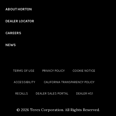
ABOUT HORTON
DEALER LOCATOR
CAREERS
NEWS
TERMS OF USE
PRIVACY POLICY
COOKIE NOTICE
ACCESSIBILITY
CALIFORNIA TRANSPARENCY POLICY
RECALLS
DEALER SALES PORTAL
DEALER HS1
©
2026 Terex Corporation. All Rights Reserved.