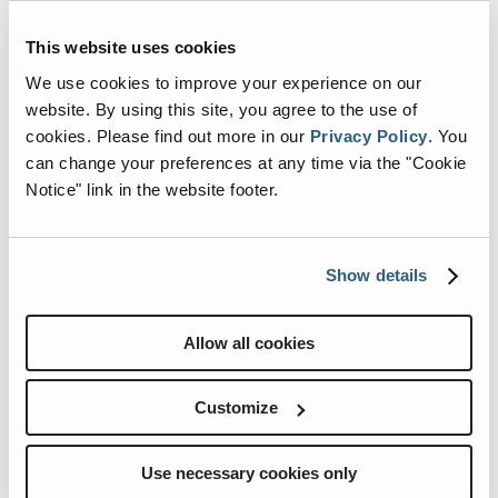
This website uses cookies
We use cookies to improve your experience on our
website. By using this site, you agree to the use of
cookies.
Please find out more in our
Privacy Policy
.
You
can change your preferences at any time via the "Cookie
Notice" link in the website footer.
Show details
Allow all cookies
Customize
Use necessary cookies only