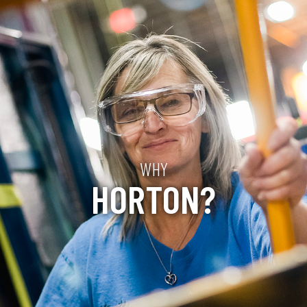
WHY
HORTON?