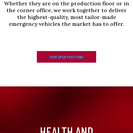
Whether they are on the production floor or in
the corner office, we work together to deliver
the highest-quality, most tailor-made
emergency vehicles the market has to offer.
VIEW OPEN POSITIONS
HEALTH AND