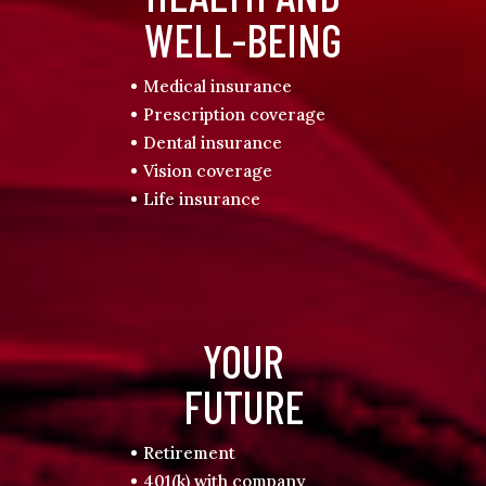
WELL-BEING
Medical insurance
Prescription coverage
Dental insurance
Vision coverage
Life insurance
YOUR
FUTURE
Retirement
401(k) with company