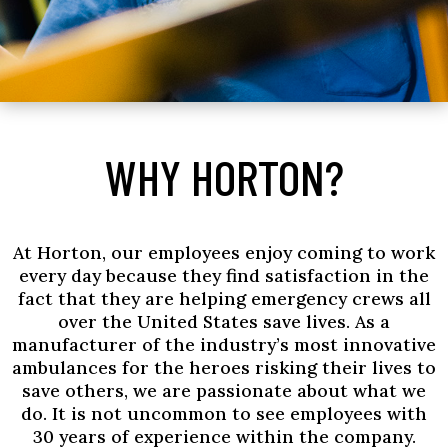
WHY HORTON?
At Horton, our employees enjoy coming to work
every day because they find satisfaction in the
fact that they are helping emergency crews all
over the United States save lives. As a
manufacturer of the industry’s most innovative
ambulances for the heroes risking their lives to
save others, we are passionate about what we
do. It is not uncommon to see employees with
30 years of experience within the company.