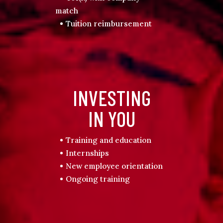
match
Tuition reimbursement
INVESTING
IN YOU
Training and education
Internships
New employee orientation
Ongoing training