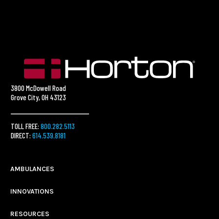
3800 McDowell Road
Grove City, OH 43123
TOLL FREE:
800.282.5113
DIRECT:
614.539.8181
AMBULANCES
INNOVATIONS
RESOURCES