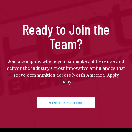
Ready to Join the
Team?
Join a company where you can make a difference and
deliver the industry’s most innovative ambulances that
serve communities across North America. Apply
today!
VIEW OPEN POSITIONS