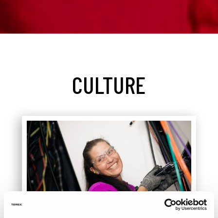
CULTURE