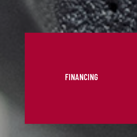
FINANCING