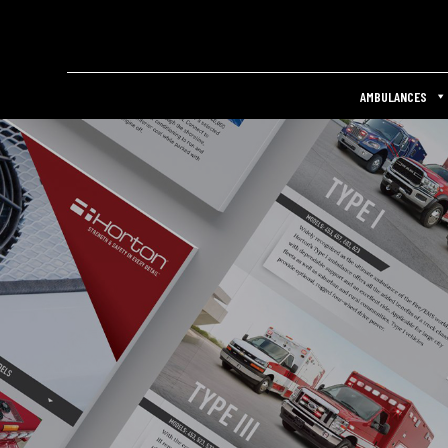
AMBULANCES