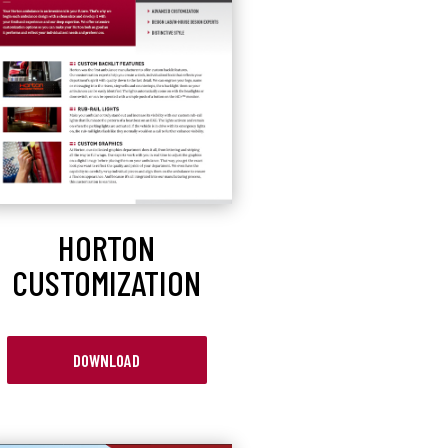
HORTON
CUSTOMIZATION
DOWNLOAD