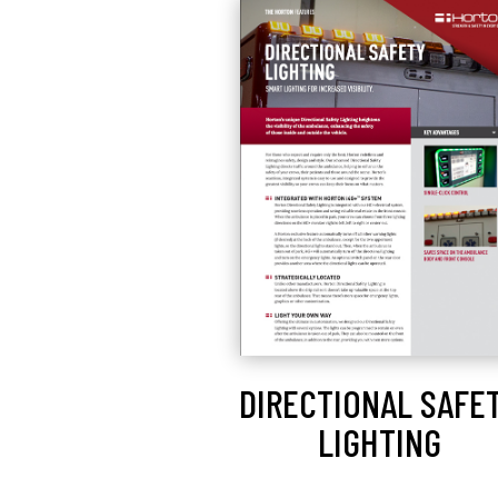
DIRECTIONAL SAFE
LIGHTING