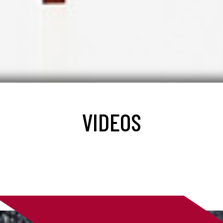
VIDEOS