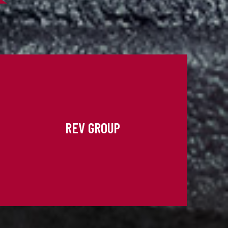
REV GROUP