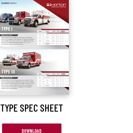
TYPE SPEC SHEET
DOWNLOAD