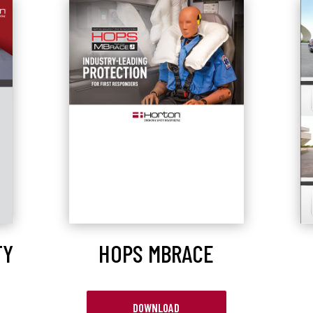
TY
HOPS MBRACE
DOWNLOAD