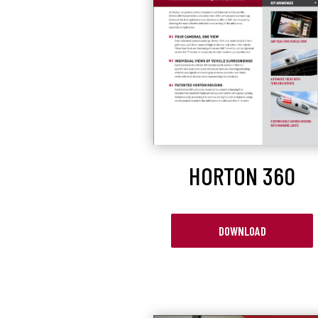
HORTON 360
DOWNLOAD