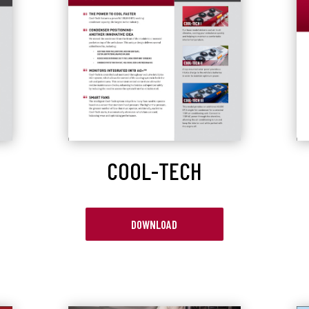
COOL-TECH
DOWNLOAD