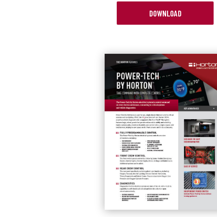
DOWNLOAD