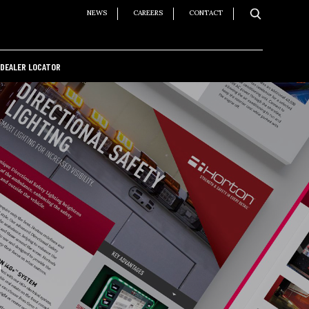
NEWS
CAREERS
CONTACT
DEALER LOCATOR
S