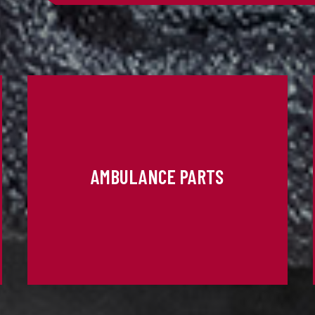
AMBULANCE PARTS