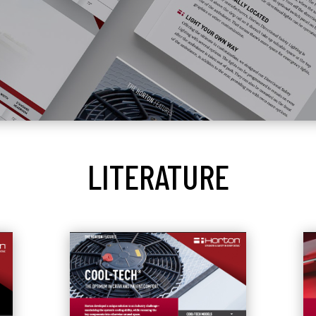
LITERATURE