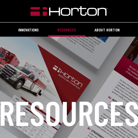
INNOVATIONS
RESOURCES
ABOUT HORTON
RESOURCE