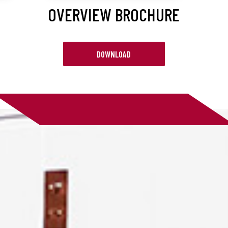
OVERVIEW BROCHURE
DOWNLOAD