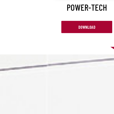
POWER-TECH
DOWNLOAD