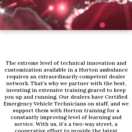
The extreme level of technical innovation and
customization available in a Horton ambulance
requires an extraordinarily competent dealer
network. That’s why we partner with the best,
investing in extensive training geared to keep
you up and running. Our dealers have Certified
Emergency Vehicle Technicians on staff, and we
support them with Horton training for a
constantly improving level of learning and
service. With us, it’s a two-way street, a
cooperative effort to provide the latest