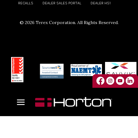
RECALLS
DEALER SALES PORTAL
DEALER HS1
©
2026 Terex Corporation. All Rights Reserved.