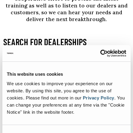
training as well as to listen to our dealers and
customers, so we can hear your needs and
deliver the next breakthrough.
SEARCH FOR DEALERSHIPS
SELECT
This website uses cookies
We use cookies to improve your experience on our
website. By using this site, you agree to the use of
cookies.
Please find out more in our
Privacy Policy
.
You
can change your preferences at any time via the "Cookie
+
Notice" link in the website footer.
-