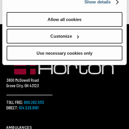
Show details
Allow all cookies
Customize
Use necessary cookies only
3800 McDowell Road
Grove City, OH 43123
TOLL FREE:
800.282.5113
DIRECT:
614.539.8181
AMBULANCES