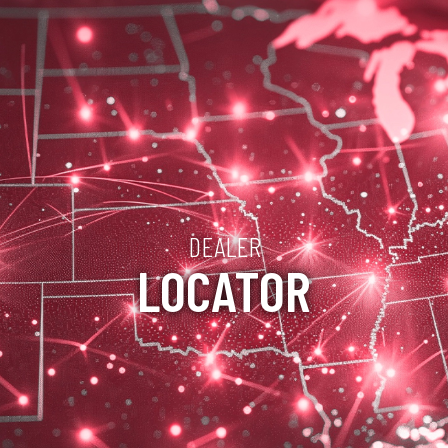
DEALER
LOCATOR