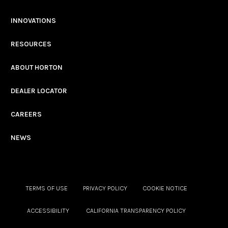
INNOVATIONS
RESOURCES
ABOUT HORTON
DEALER LOCATOR
CAREERS
NEWS
TERMS OF USE
PRIVACY POLICY
COOKIE NOTICE
ACCESSIBILITY
CALIFORNIA TRANSPARENCY POLICY