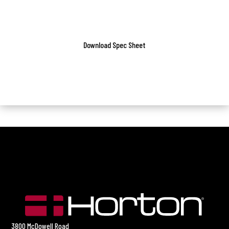
Download Spec Sheet
3800 McDowell Road