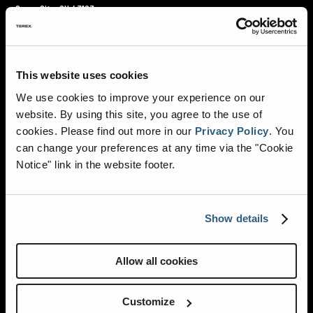
Grove City, OH 43123
TOLL FREE:
800.282.5113
DIRECT:
614.539.8181
This website uses cookies
We use cookies to improve your experience on our
AMBULANCES
website. By using this site, you agree to the use of
cookies.
Please find out more in our
Privacy Policy
.
You
INNOVATIONS
can change your preferences at any time via the "Cookie
Notice" link in the website footer.
RESOURCES
ABOUT HORTON
Show details
DEALER LOCATOR
Allow all cookies
CAREERS
Customize
NEWS