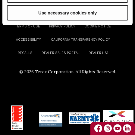
Use necessary cookies only
TERMS OF USE
PRIVACY POLICY
COOKIE NOTICE
ACCESSIBILITY
CALIFORNIA TRANSPARENCY POLICY
RECALLS
DEALER SALES PORTAL
DEALER HS1
©
2026 Terex Corporation. All Rights Reserved.